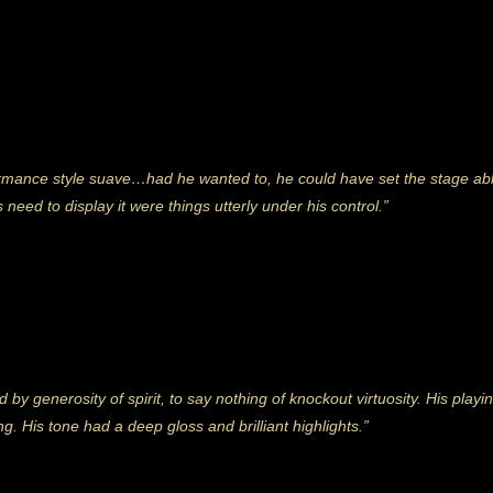
rmance style suave…had he wanted to, he could have set the stage abla
 need to display it were things utterly under his control.”
 generosity of spirit, to say nothing of knockout virtuosity. His playing
g. His tone had a deep gloss and brilliant highlights.”