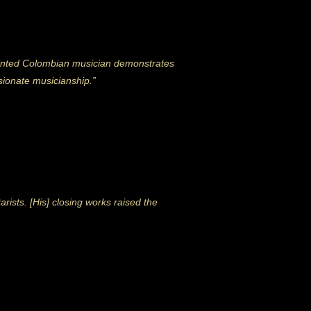
talented Colombian musician demonstrates
ssionate musicianship.”
sts. [His] closing works raised the