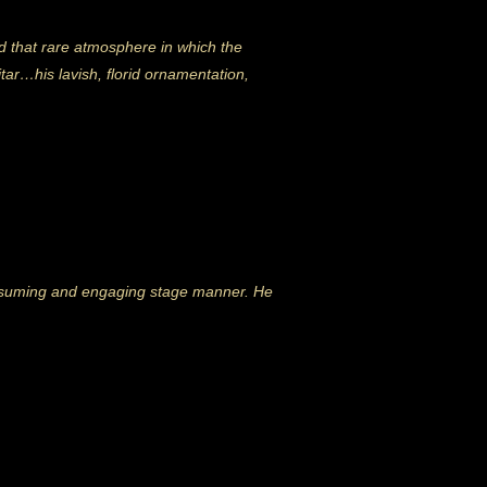
ted that rare atmosphere in which the
tar…his lavish, florid ornamentation,
ssuming and engaging stage manner. He