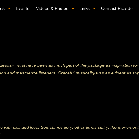
ses
Events
Videos & Photos
Links
Contact Ricardo
 despair must have been as much part of the package as inspiration for
ylon and mesmerize listeners. Graceful musicality was as evident as s
with skill and love. Sometimes fiery, other times sultry, the moveme
”