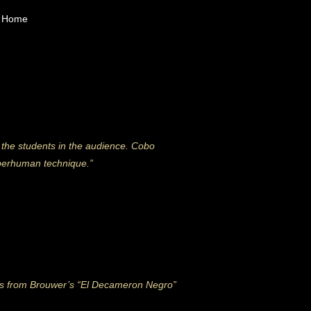
Home
 the students in the audience. Cobo
uperhuman technique.”
nts from Brouwer’s “El Decameron Negro”