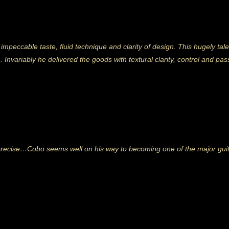
 impeccable taste, fluid technique and clarity of design. This hugely 
n. Invariably he delivered the goods with textural clarity, control and pa
cise…Cobo seems well on his way to becoming one of the major guitari