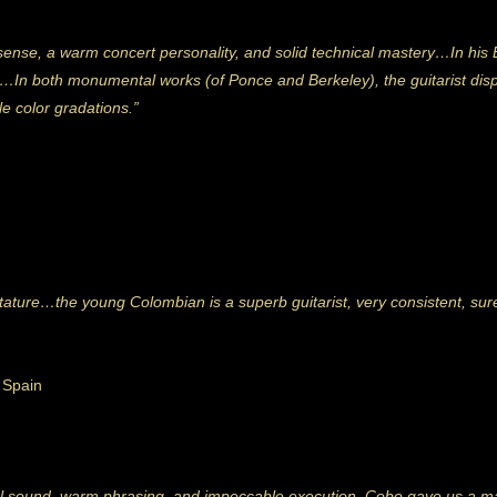
ense, a warm concert personality, and solid technical mastery…In his 
rity…In both monumental works
(of Ponce and Berkeley), the guitarist displ
le color gradations.”
 stature…the young Colombian is a superb guitarist, very consistent, su
, Spain
ful sound, warm phrasing, and impeccable execution, Cobo gave us a mag