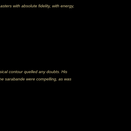
ters with absolute fidelity, with energy,
ical contour quelled any doubts. His
f the sarabande were compelling, as was