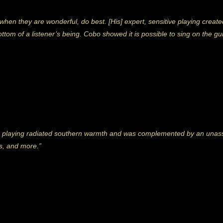
s, when they are wonderful, do best. [His] expert, sensitive playing crea
ttom of a listener’s being. Cobo showed it is possible to sing on the gui
 playing radiated southern warmth and was complemented by an una
kes, and more.”