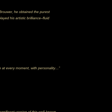
Brouwer, he obtained the purest
ayed his artistic brilliance–fluid
re at every moment, with personality…”
nificent version of this well-known