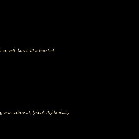
ze with burst after burst of
 was extrovert, lyrical, rhythmically