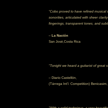
“Cobo proved to have refined musical s
sonorities, articulated with sheer cla
fingerings, transparent tones,
and subt
–
La Nación
San José,Costa Rica
“Tonight we heard a guitarist of great
– Diario Castellón,
(Tárrega Int’l. Competition) Benicasim
“With a solid technique, a very beauti