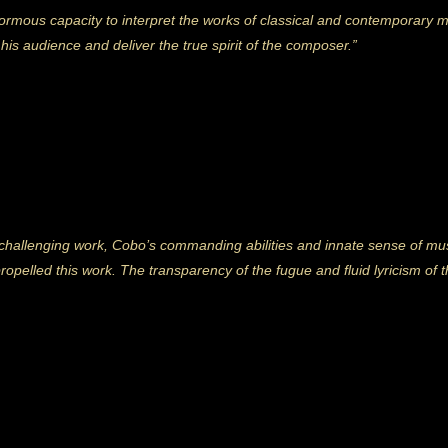
rmous capacity to interpret the works of classical and contemporary mas
is audience and deliver the true spirit of the composer.”
challenging work, Cobo’s commanding abilities and innate sense of mus
propelled this work. The transparency of the fugue and fluid lyricism o