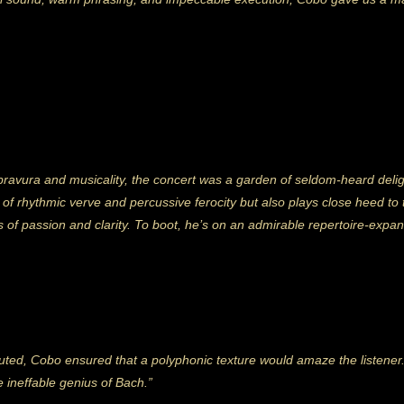
 bravura and musicality, the concert was a garden of seldom-heard del
of rhythmic verve and percussive ferocity but also plays close heed to th
es of passion and clarity. To boot, he’s on an admirable repertoire-expa
ecuted, Cobo ensured that a polyphonic texture would amaze the listener
e ineffable genius of Bach.”