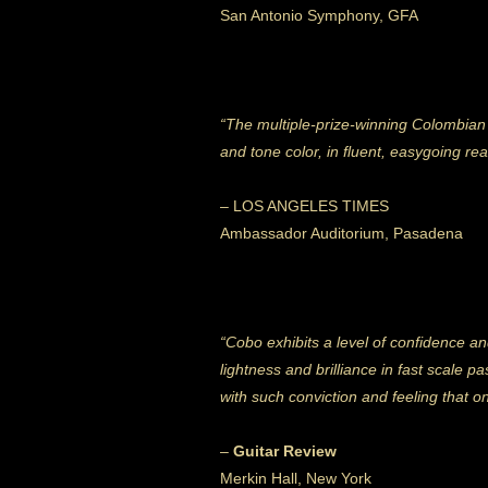
San Antonio Symphony, GFA
“The multiple-prize-winning Colombian m
and tone color, in fluent, easygoing r
– LOS ANGELES TIMES
Ambassador Auditorium, Pasadena
“Cobo exhibits a level of confidence and
lightness and brilliance in fast scale 
with such conviction and feeling that o
–
Guitar Review
Merkin Hall, New York