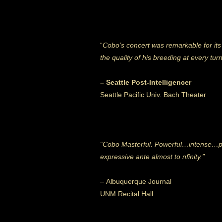
“
Cobo’s concert was remarkable for its
the quality of his breeding at every tur
– Seattle Post-Intelligencer
Seattle Pacific Univ. Bach Theater
“Cobo Masterful. Powerful…intense…pre
expressive ante almost to nfinity.”
– Albuquerque Journal
UNM Recital Hall