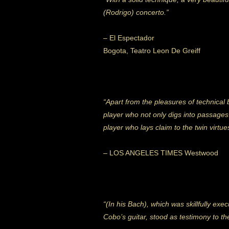
(Rodrigo) concerto.”
– El Espectador
Bogota, Teatro Leon De Greiff
“Apart from the pleasures of technical
player who not only digs into passages 
player who lays claim to the twin virtu
– LOS ANGELES TIMES Westwood
“(In his Bach), which was skillfully ex
Cobo’s guitar, stood as testimony to th