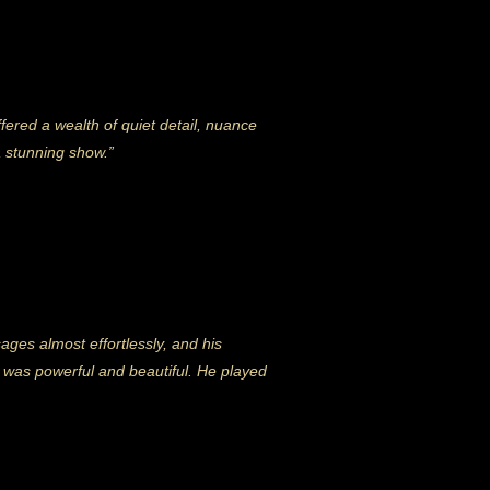
fered a wealth of quiet detail, nuance
a stunning show.”
sages almost effortlessly, and his
d was powerful and beautiful. He played