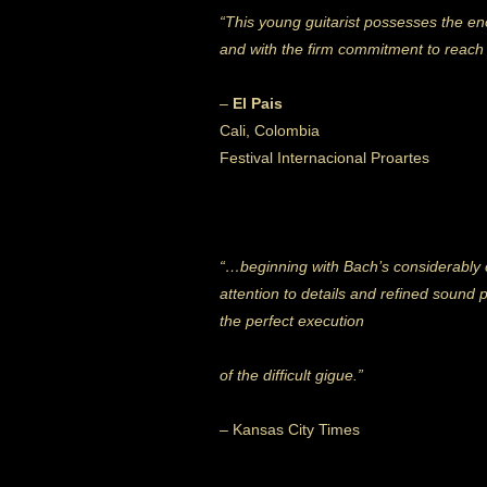
“This young guitarist possesses the eno
and with the firm commitment to reach h
–
El Pais
Cali, Colombia
Festival Internacional Proartes
“…beginning with Bach’s considerably 
attention to details and refined sound 
the perfect execution
of the difficult gigue.”
– Kansas City Times