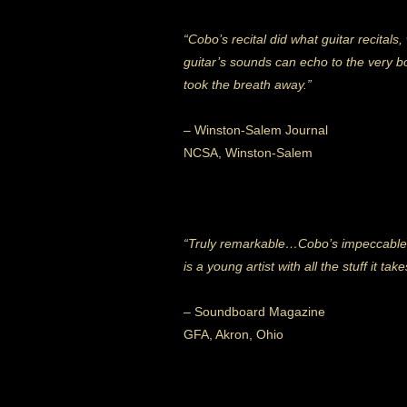
“Cobo’s recital did what guitar recital
guitar’s sounds can echo to the very bo
took the breath away.”
– Winston-Salem Journal
NCSA, Winston-Salem
“Truly remarkable…Cobo’s impeccable
is a young artist with all the stuff it ta
– Soundboard Magazine
GFA, Akron, Ohio