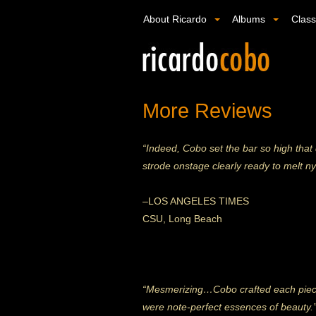
About Ricardo
Albums
Clas
More Reviews
“Indeed, Cobo set the bar so high that
strode onstage clearly ready to melt n
–
LOS ANGELES TIMES
CSU, Long Beach
“Mesmerizing…Cobo crafted each piece 
were note-perfect essences of beauty.