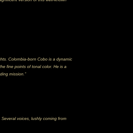
ights. Colombia-born Cobo is a dynamic
e fine points of tonal color. He is a
nding mission.”
. Several voices, lushly coming from