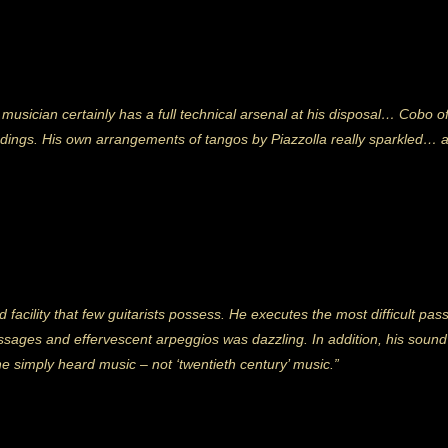
usician certainly has a full technical arsenal at his disposal… Cobo of
eadings. His own arrangements of tangos by Piazzolla really sparkled… 
 facility that few guitarists possess. He executes the most difficult pas
passages and effervescent arpeggios was dazzling. In addition, his soun
ne simply heard music – not ‘twentieth century’ music.”