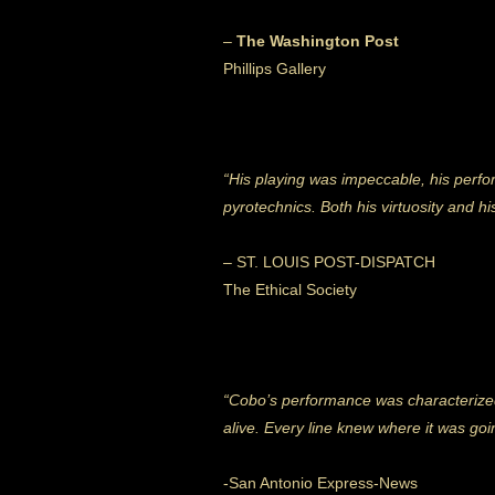
–
The Washington Post
Phillips Gallery
“His playing was impeccable, his perfo
pyrotechnics. Both his virtuosity and his
– ST. LOUIS POST-DISPATCH
The Ethical Society
“Cobo’s performance was characterized by
alive. Every line knew where it was goin
-San Antonio Express-News