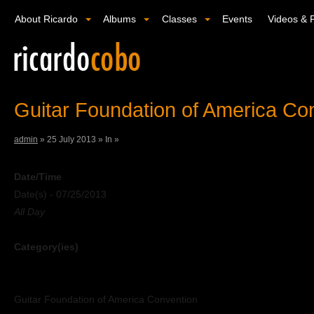
About Ricardo
Albums
Classes
Events
Videos & 
Guitar Foundation of America Co
admin
»
25 July 2013 »
In »
Date/Time
Date(s) - 07/25/2013
All Day
Category(ies)
Guitar Foundation of America Convention