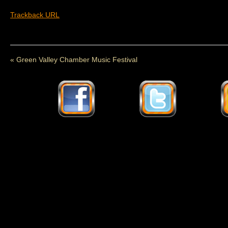
Trackback URL
«
Green Valley Chamber Music Festival