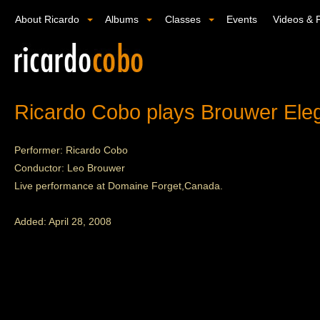
About Ricardo
Albums
Classes
Events
Videos & 
Ricardo Cobo plays Brouwer Eleg
Performer: Ricardo Cobo
Conductor: Leo Brouwer
Live performance at Domaine Forget,Canada.
Added: April 28, 2008