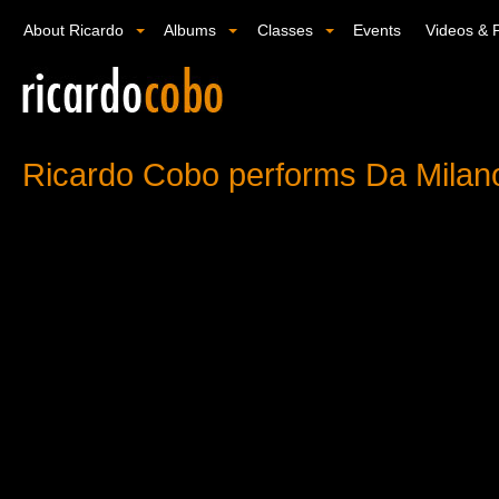
About Ricardo
Albums
Classes
Events
Videos & 
Ricardo Cobo performs Da Milan