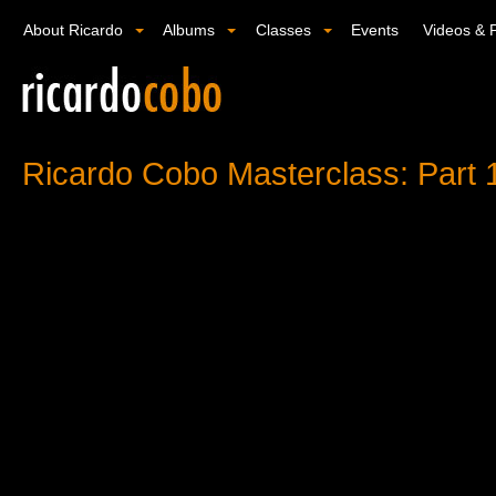
About Ricardo
Albums
Classes
Events
Videos & 
Ricardo Cobo Masterclass: Part 