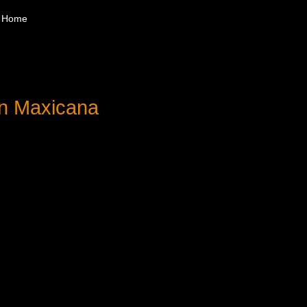
Home
ón Maxicana