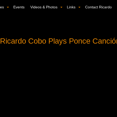
ses
Events
Videos & Photos
Links
Contact Ricardo
: Ricardo Cobo Plays Ponce Canci