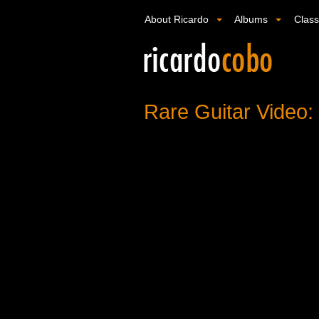
About Ricardo
Albums
Clas
Rare Guitar Video