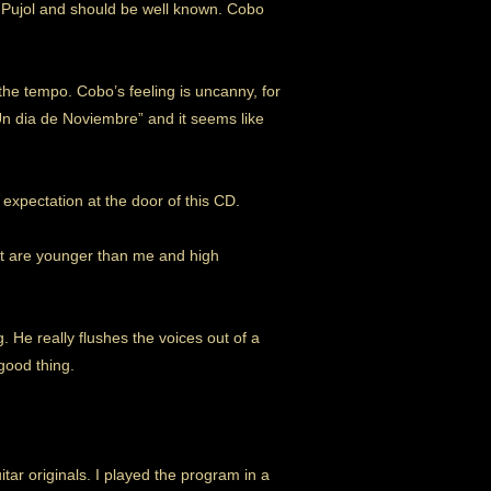
as Pujol and should be well known. Cobo
the tempo. Cobo’s feeling is uncanny, for
“Un dia de Noviembre” and it seems like
 expectation at the door of this CD.
hat are younger than me and high
. He really flushes the voices out of a
good thing.
r originals. I played the program in a