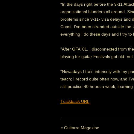
“In the days right before the 9-11 Att
organizational blunders all around. Sin
problems since 9-11- visa delays and d
Coast. I’ve been stranded outside the U
everything I do these days and I try to
“After GFA ’01, I disconnected from the
playing for guitar Festivals got old- 
“Nowadays I train intensely with my part
teach; I record quite often now, and I
still practice 40 hours a week, learnin
Trackback URL
«
Guitarra Magazine