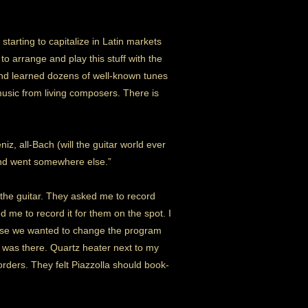
starting to capitalize in Latin markets
to arrange and play this stuff with the
 and learned dozens of well-known tunes
usic from living composers. There is
eniz, all-Bach (will the guitar world ever
 and went somewhere else.”
 the guitar. They asked me to record
me to record it for them on the spot. I
n case we wanted to change the program
 I was there. Quartz heater next to my
rders. They felt Piazzolla should book-