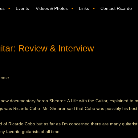
ses
Events
Videos & Photos
Links
Contact Ricardo
tar: Review & Interview
lease
w documentary Aaron Shearer: A Life with the Guitar, explained to me 
ings was Ricardo Cobo. Mr. Shearer said that Cobo was possibly his best
d of Ricardo Cobo but as far as I’m concerned there are many guitarists
 favorite guitarists of all time.