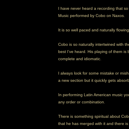
I have never heard a recording that so
Music performed by Cobo on Naxos.
It is so well paced and naturally flowing
Cobo is so naturally intertwined with t
best I’ve heard. His playing of them is
complete and idiomatic.
I always look for some mistake or mish
a new section but it quickly gets absorb
In performing Latin American music yo
any order or combination.
There is something spiritual about Cobo
that he has merged with it and there is