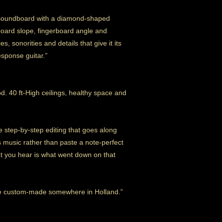
he soundboard with a diamond-shaped
oard slope, fingerboard angle and
es, sonorities and details that give it its
esponse guitar.”
. 40 ft-High ceilings, healthy space and
 step-by-step editing that goes along
is music rather than paste a note-perfect
at you hear is what went down on that
ose custom-made somewhere in Holland.”