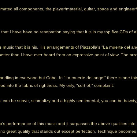
 mated all components, the player/material, guitar, space and engineer
 that I have have no reservation saying that it is in my top five CDs of al
he music that it is his. His arrangements of Piazzolla’s “La muerte del 
 better than I have ever heard from an expressive point of view. The ar
andling in everyone but Cobo. In “La muerte del angel” there is one thi
ed into the fabric of rightness. My only, “sort of,” complaint.
u can be suave, schmaltzy and a highly sentimental, you can be bawdy,
’s performance of this music and it surpasses the above qualities into t
 no great quality that stands out except perfection. Technique becomes 