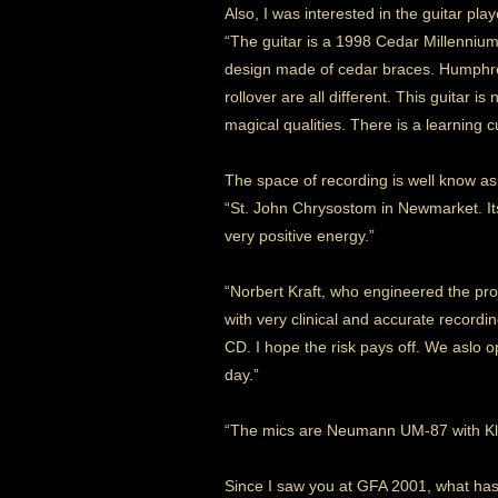
Also, I was interested in the guitar pla
“The guitar is a 1998 Cedar Millennium
design made of cedar braces. Humphrey
rollover are all different. This guitar is
magical qualities. There is a learning c
The space of recording is well know as
“St. John Chrysostom in Newmarket. Its
very positive energy.”
“Norbert Kraft, who engineered the pro
with very clinical and accurate recordin
CD. I hope the risk pays off. We aslo 
day.”
“The mics are Neumann UM-87 with Kla
Since I saw you at GFA 2001, what ha