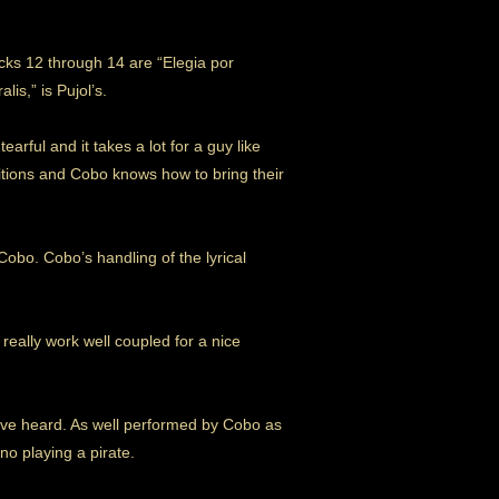
cks 12 through 14 are “Elegia por
is,” is Pujol’s.
tearful and it takes a lot for a guy like
sitions and Cobo knows how to bring their
obo. Cobo’s handling of the lyrical
really work well coupled for a nice
 I’ve heard. As well performed by Cobo as
no playing a pirate.