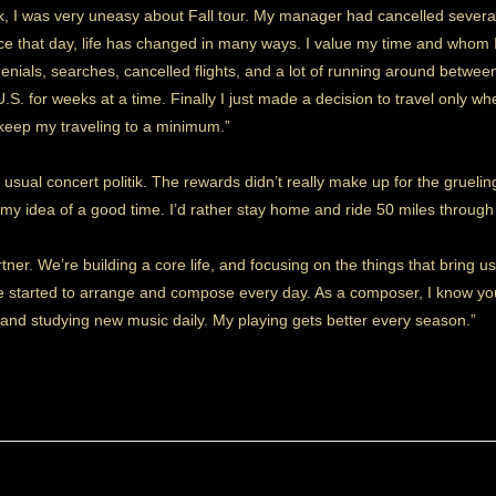
ack, I was very uneasy about Fall tour. My manager had cancelled severa
ce that day, life has changed in many ways. I value my time and whom I 
enials, searches, cancelled flights, and a lot of running around betwee
.S. for weeks at a time. Finally I just made a decision to travel only w
 keep my traveling to a minimum.”
 usual concert politik. The rewards didn’t really make up for the gruelin
not my idea of a good time. I’d rather stay home and ride 50 miles thro
ner. We’re building a core life, and focusing on the things that bring us 
’ve started to arrange and compose every day. As a composer, I know yo
g and studying new music daily. My playing gets better every season.”