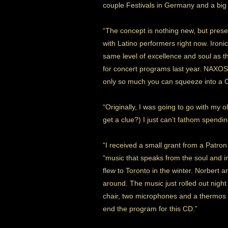
couple Festivals in Germany and a big 
“The concept is nothing new, but present
with Latino performers right now. Ironic
same level of excellence and soul as t
for concert programs last year. NAXOS
only so much you can squeeze into a C
“Originally, I was going to go with my old
get a clue?) I just can’t fathom spend
“I received a small grant from a Patro
“music that speaks from the soul and 
flew to Toronto in the winter. Norbert
around. The music just rolled out night
chair, two microphones and a thermos o
end the program for this CD.”