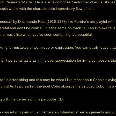
arco Pereira’s “Marta.” He is also a composer/performer of equal skill 
Chopin would with the characteristic improvisory flow of time.
messa,” by Dilermando Reis (1916-1977) like Pereira’s are playful with 
areful and don’t be cynical. It is the same on track 11, Leo Brouwer’s 
he music like when you’ve seen something too beautiful.
oking for mistakes of technique or expression. You can easily leave that
 isn’t personal taste as in my over appreciation for living composers t
tar is astonishing and this may be what I like most about Cobo’s playing
rint! As I said earlier, the poet Cobo absorbs the virtuoso Cobo. It’s a 
 with the genesis of this particular CD:
 concert program of Latin American “standards” -arrangements and guita