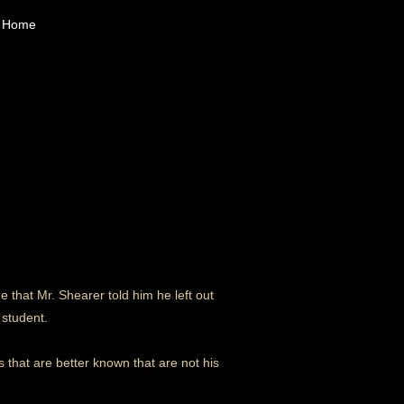
Home
that Mr. Shearer told him he left out
 student.
 that are better known that are not his