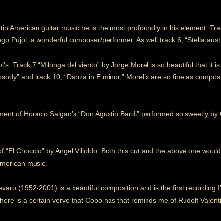
 American guitar music he is the most profoundly in his element. Tra
Pujol, a wonderful composer/performer. As well track 6, “Stella austral
jol’s. Track 7 “Milonga del viento” by Jorge Morel is so beautiful that it is 
hapsody” and track 10, “Danza in E minor,” Morel’s are so fine as compo
ent of Horacio Salgan’s “Don Agustin Bardi” performed so sweetly by C
f “El Chocolo” by Angel Villoldo. Both this cut and the above one would 
American music.
levaro (1952-2001) is a beautiful composition and is the first recording
ere is a certain verve that Cobo has that reminds me of Rudolf Valenti