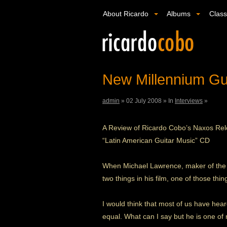
About Ricardo
Albums
Clas
New Millennium Gui
admin
»
02 July 2008 »
In
Interviews
»
A Review of Ricardo Cobo’s Naxos Re
“Latin American Guitar Music” CD
When Michael Lawrence, maker of the ne
two things in his film, one of those th
I would think that most of us have hear
equal. What can I say but he is one of my