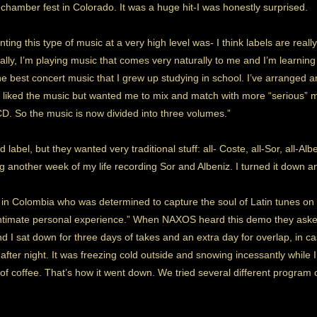
chamber fest in Colorado. It was a huge hit-I was honestly surprised.
ing this type of music at a very high level was- I think labels are really 
ally, I’m playing music that comes very naturally to me and I’m learning 
he best concert music that I grew up studying in school. I’ve arranged
 liked the music but wanted me to mix and match with more “serious” m
D. So the music is now divided into three volumes.”
 label, but they wanted very traditional stuff: all- Coste, all-Sor, all-Alb
ing another week of my life recording Sor and Albeniz. I turned it down
n in Colombia who was determined to capture the soul of Latin tunes on
intimate personal experience.” When NAXOS heard this demo they asked 
 and I sat down for three days of takes and an extra day for overlap, i
 after night. It was freezing cold outside and snowing incessantly while
f coffee. That’s how it went down. We tried several different program o