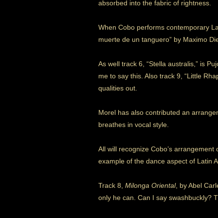
absorbed into the fabric of rightness.
When Cobo performs contemporary Latin
muerte de un tanguero” by Maximo Diego 
As well track 6, “Stella australis,” is Pu
me to say this. Also track 9, “Little R
qualities out.
Morel has also contributed an arrangem
breathes in vocal style.
All will recognize Cobo’s arrangement o
example of the dance aspect of Latin 
Track 8,
Milonga Oriental
, by Abel Car
only he can. Can I say swashbuckly? Th