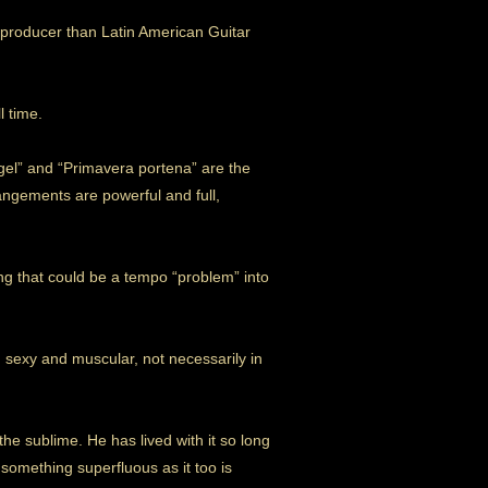
/producer than Latin American Guitar
l time.
angel” and “Primavera portena” are the
rangements are powerful and full,
ng that could be a tempo “problem” into
 sexy and muscular, not necessarily in
he sublime. He has lived with it so long
something superfluous as it too is