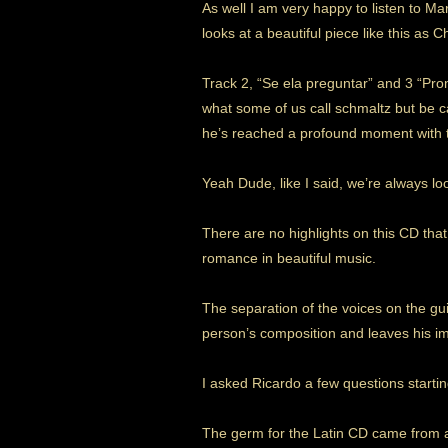
As well I am very happy to listen to M
looks at a beautiful piece like this as 
Track 2, “Se ela preguntar” and 3 “Pro
what some of us call schmaltz but be c
he’s reached a profound moment with t
Yeah Dude, like I said, we’re always lo
There are no highlights on this CD that
romance in beautiful music.
The separation of the voices on the gui
person’s composition and leaves his imp
I asked Ricardo a few questions starting
The germ for the Latin CD came from a