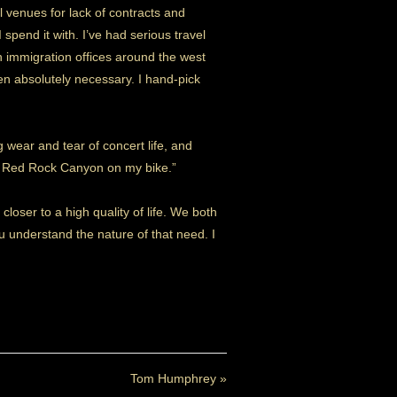
l venues for lack of contracts and
spend it with. I’ve had serious travel
n immigration offices around the west
hen absolutely necessary. I hand-pick
g wear and tear of concert life, and
ugh Red Rock Canyon on my bike.”
closer to a high quality of life. We both
u understand the nature of that need. I
Tom Humphrey
»