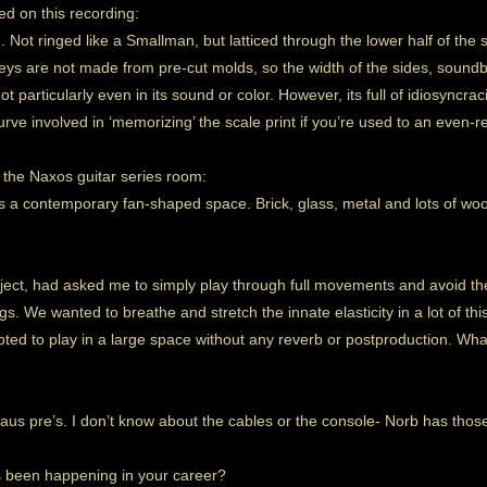
yed on this recording:
. Not ringed like a Smallman, but latticed through the lower half of t
s are not made from pre-cut molds, so the width of the sides, soundb
 not particularly even in its sound or color. However, its full of idiosyncraci
urve involved in ‘memorizing’ the scale print if you’re used to an even-r
 the Naxos guitar series room:
 a contemporary fan-shaped space. Brick, glass, metal and lots of wood
ject, had asked me to simply play through full movements and avoid the
gs. We wanted to breathe and stretch the innate elasticity in a lot of th
opted to play in a large space without any reverb or postproduction. Wh
us pre’s. I don’t know about the cables or the console- Norb has th
s been happening in your career?