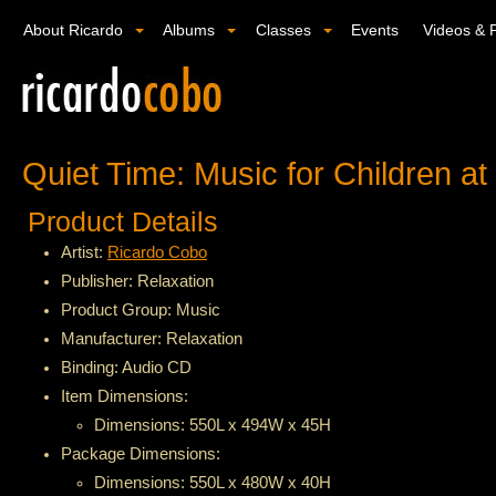
About Ricardo
Albums
Classes
Events
Videos & 
Quiet Time: Music for Children a
Product Details
Artist:
Ricardo Cobo
Publisher: Relaxation
Product Group: Music
Manufacturer: Relaxation
Binding: Audio CD
Item Dimensions:
Dimensions: 550L x 494W x 45H
Package Dimensions:
Dimensions: 550L x 480W x 40H