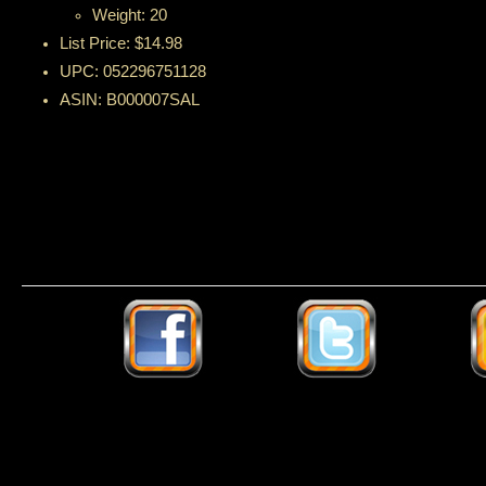
Weight: 20
List Price: $14.98
UPC: 052296751128
ASIN: B000007SAL