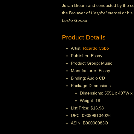
Julian Bream and conducted by the co
the Brouwer of
L’espiral eternel
or his
Leslie Gerber
Product Details
Artist:
Ricardo Cobo
Publisher: Essay
Product Group: Music
Manufacturer: Essay
Binding: Audio CD
Package Dimensions:
Dimensions: 555L x 497W x
Weight: 18
List Price: $16.98
UPC: 090998104026
ASIN: B00000083O