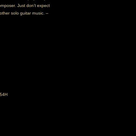
mposer. Just don’t expect
 other solo guitar music.
–
 54H