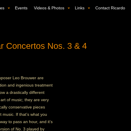
ses
Events
Videos & Photos
Links
Contact Ricardo
r Concertos Nos. 3 & 4
omposer Leo Brouwer are
ation and ingenious treatment
w a drastically different
art of music; they are very
ally conservative pieces
 music. If that’s what you
g way to pass an hour, and it’s
rsion of No. 3 played by