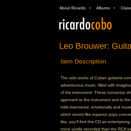
About Ricardo
Albums
Clas
Leo Brouwer: Guita
Item Description
The solo works of Cuban guitarist-c
adventurous music, filled with imagin
of the instrument. These concertos sho
approach to the instrument and to the 
mild-mannered, emotionally and music
which sound like superior pops concert
like, you’ll find this CD an entertainin
more vividly recorded than the RCA ve